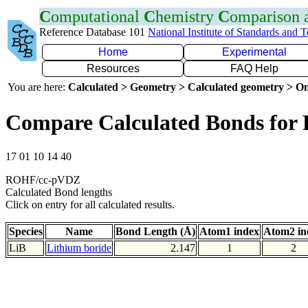
C
omputational
C
hemistry
C
omparison
Reference Database 101
National Institute of Standards and 
Home
Experimental
Resources
FAQ Help
You are here:
Calculated > Geometry > Calculated geometry > On
Compare Calculated Bonds for 
17 01 10 14 40
ROHF/cc-pVDZ
Calculated Bond lengths
Click on entry for all calculated results.
Species
Name
Bond Length (Å)
Atom1 index
Atom2 in
LiB
Lithium boride
2.147
1
2