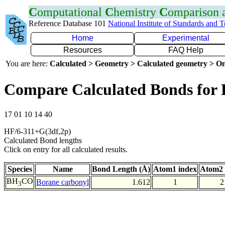
C
omputational
C
hemistry
C
omparison
Reference Database 101
National Institute of Standards and 
Home
Experimental
Resources
FAQ Help
You are here:
Calculated > Geometry > Calculated geometry > On
Compare Calculated Bonds for
17 01 10 14 40
HF/6-311+G(3df,2p)
Calculated Bond lengths
Click on entry for all calculated results.
Species
Name
Bond Length (Å)
Atom1 index
Atom2 
BH
CO
Borane carbonyl
1.612
1
2
3