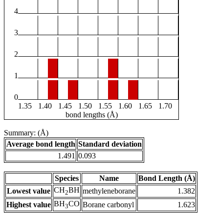
4
3
2
1
0
1.35
1.40
1.45
1.50
1.55
1.60
1.65
1.70
bond lengths (Å)
Summary: (Å)
Average bond length
Standard deviation
1.491
0.093
Species
Name
Bond Length (Å)
CH
BH
Lowest value
methyleneborane
1.382
2
BH
CO
Highest value
Borane carbonyl
1.623
3