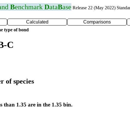
 and
B
enchmark
D
ata
B
ase
Release 22 (May 2022) Standa
Calculated
Comparisons
e type of bond
 B-C
r of species
s than 1.35 are in the 1.35 bin.