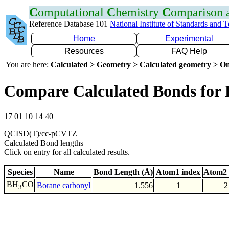
C
omputational
C
hemistry
C
omparison
Reference Database 101
National Institute of Standards and 
Home
Experimental
Resources
FAQ Help
You are here:
Calculated > Geometry > Calculated geometry > On
Compare Calculated Bonds for
17 01 10 14 40
QCISD(T)/cc-pCVTZ
Calculated Bond lengths
Click on entry for all calculated results.
Species
Name
Bond Length (Å)
Atom1 index
Atom2 
BH
CO
Borane carbonyl
1.556
1
2
3