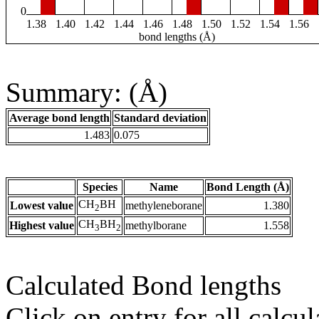
0
1.38
1.40
1.42
1.44
1.46
1.48
1.50
1.52
1.54
1.56
bond lengths (Å)
Summary: (Å)
Average bond length
Standard deviation
1.483
0.075
Species
Name
Bond Length (Å)
CH
BH
Lowest value
methyleneborane
1.380
2
CH
BH
Highest value
methylborane
1.558
3
2
Calculated Bond lengths
Click on entry for all calcul