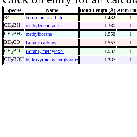
Species
Name
Bond Length (Å)
Atom1 in
BC
boron monocarbide
1.482
1
CH
BH
methyleneborane
1.380
1
2
CH
BH
methylborane
1.558
1
3
2
BH
CO
Borane carbonyl
1.557
1
3
CH
BO
Borane, methyloxo-
1.537
1
3
CH
BOH
hydroxy(methylene)borane
1.387
1
2