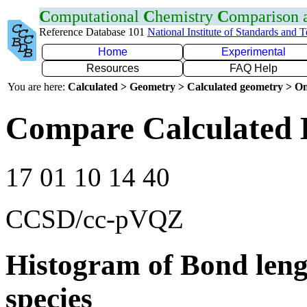
C
omputational
C
hemistry
C
omparison
Reference Database 101
National Institute of Standards and 
Home
Experimental
Resources
FAQ Help
You are here:
Calculated > Geometry > Calculated geometry > On
Compare Calculated 
17 01 10 14 40
CCSD/cc-pVQZ
Histogram of Bond leng
species