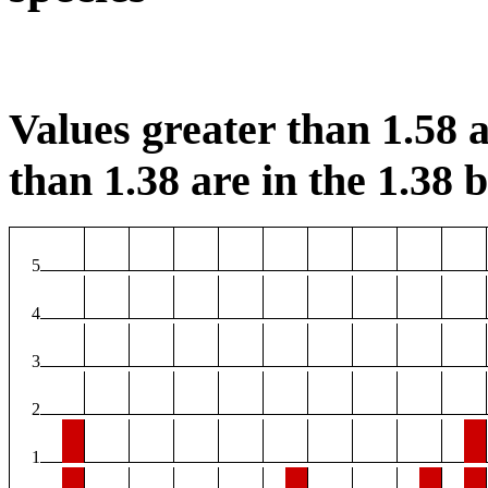
Values greater than 1.58 a
than 1.38 are in the 1.38 b
5
4
3
2
1