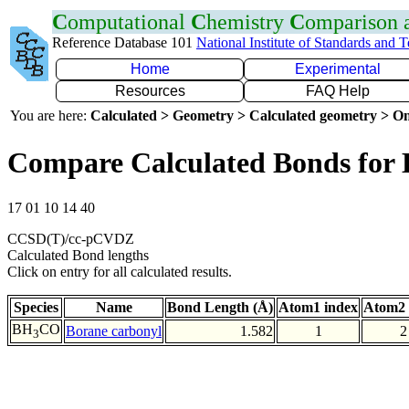
C
omputational
C
hemistry
C
omparison
Reference Database 101
National Institute of Standards and 
Home
Experimental
Resources
FAQ Help
You are here:
Calculated > Geometry > Calculated geometry > On
Compare Calculated Bonds for
17 01 10 14 40
CCSD(T)/cc-pCVDZ
Calculated Bond lengths
Click on entry for all calculated results.
Species
Name
Bond Length (Å)
Atom1 index
Atom2 
BH
CO
Borane carbonyl
1.582
1
2
3