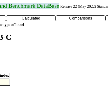
 and
B
enchmark
D
ata
B
ase
Release 22 (May 2022) Standa
Calculated
Comparisons
e type of bond
 B-C
index