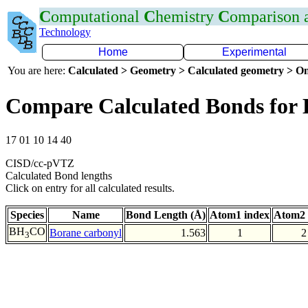
C
omputational
C
hemistry
C
omparison
Technology
Home
Experimental
You are here:
Calculated > Geometry > Calculated geometry > On
Compare Calculated Bonds for
17 01 10 14 40
CISD/cc-pVTZ
Calculated Bond lengths
Click on entry for all calculated results.
Species
Name
Bond Length (Å)
Atom1 index
Atom2 
BH
CO
Borane carbonyl
1.563
1
2
3