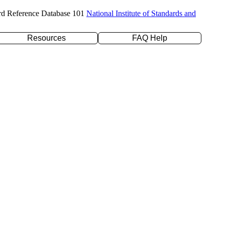
rd Reference Database 101
National Institute of Standards and
Resources
FAQ Help