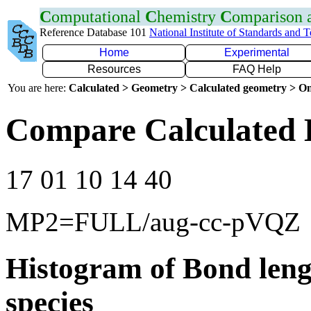
C
omputational
C
hemistry
C
omparison
Reference Database 101
National Institute of Standards and 
Home
Experimental
Resources
FAQ Help
You are here:
Calculated > Geometry > Calculated geometry > On
Compare Calculated 
17 01 10 14 40
MP2=FULL/aug-cc-pVQZ
Histogram of Bond leng
species