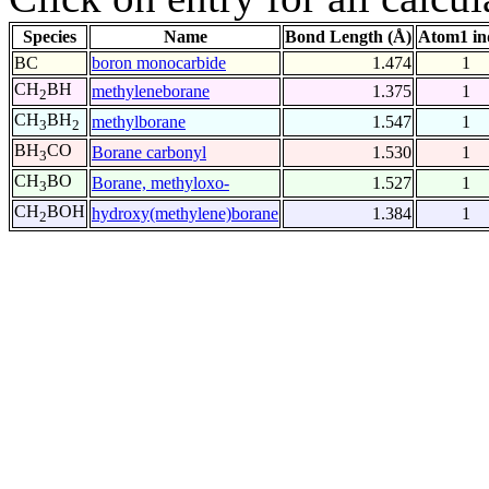
Species
Name
Bond Length (Å)
Atom1 in
BC
boron monocarbide
1.474
1
CH
BH
methyleneborane
1.375
1
2
CH
BH
methylborane
1.547
1
3
2
BH
CO
Borane carbonyl
1.530
1
3
CH
BO
Borane, methyloxo-
1.527
1
3
CH
BOH
hydroxy(methylene)borane
1.384
1
2