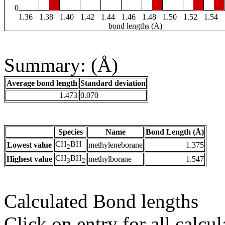
0
1.36
1.38
1.40
1.42
1.44
1.46
1.48
1.50
1.52
1.54
bond lengths (Å)
Summary: (Å)
Average bond length
Standard deviation
1.473
0.070
Species
Name
Bond Length (Å)
CH
BH
Lowest value
methyleneborane
1.375
2
CH
BH
Highest value
methylborane
1.547
3
2
Calculated Bond lengths
Click on entry for all calcul