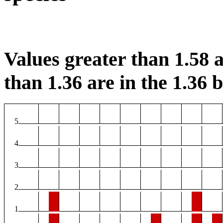
Values greater than 1.58 a
than 1.36 are in the 1.36 b
5
4
3
2
1