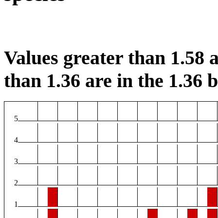
Values greater than 1.58 a
than 1.36 are in the 1.36 b
5
4
3
2
1