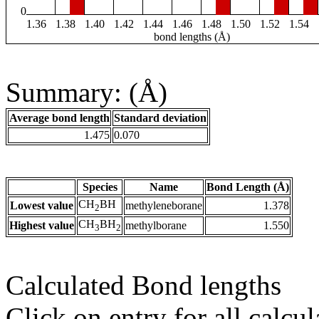
0
1.36
1.38
1.40
1.42
1.44
1.46
1.48
1.50
1.52
1.54
bond lengths (Å)
Summary: (Å)
Average bond length
Standard deviation
1.475
0.070
Species
Name
Bond Length (Å)
CH
BH
Lowest value
methyleneborane
1.378
2
CH
BH
Highest value
methylborane
1.550
3
2
Calculated Bond lengths
Click on entry for all calcul