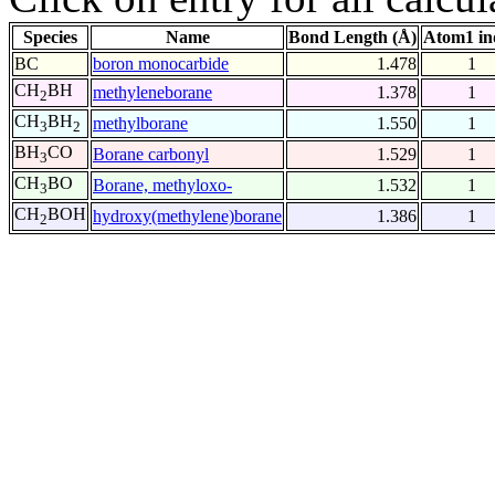
Species
Name
Bond Length (Å)
Atom1 in
BC
boron monocarbide
1.478
1
CH
BH
methyleneborane
1.378
1
2
CH
BH
methylborane
1.550
1
3
2
BH
CO
Borane carbonyl
1.529
1
3
CH
BO
Borane, methyloxo-
1.532
1
3
CH
BOH
hydroxy(methylene)borane
1.386
1
2