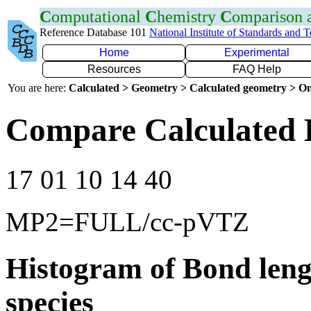
C
omputational
C
hemistry
C
omparison
Reference Database 101
National Institute of Standards and 
Home
Experimental
Resources
FAQ Help
You are here:
Calculated > Geometry > Calculated geometry > On
Compare Calculated 
17 01 10 14 40
MP2=FULL/cc-pVTZ
Histogram of Bond leng
species