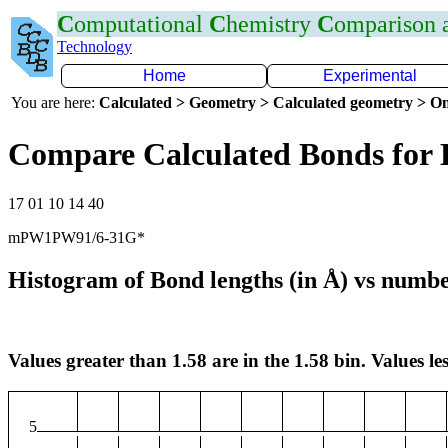
C
omputational
C
hemistry
C
omparison
Technology
Home
Experimental
You are here:
Calculated > Geometry > Calculated geometry > On
Compare Calculated Bonds for
17 01 10 14 40
mPW1PW91/6-31G*
Histogram of Bond lengths (in Å) vs numbe
Values greater than 1.58 are in the 1.58 bin. Values les
5