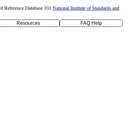
rd Reference Database 101
National Institute of Standards and
Resources
FAQ Help