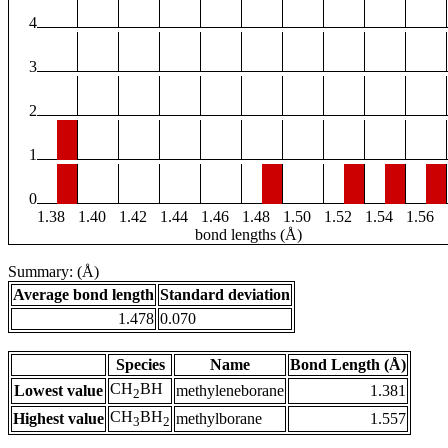
4
3
2
1
0
1.38
1.40
1.42
1.44
1.46
1.48
1.50
1.52
1.54
1.56
bond lengths (Å)
Summary: (Å)
Average bond length
Standard deviation
1.478
0.070
Species
Name
Bond Length (Å)
CH
BH
Lowest value
methyleneborane
1.381
2
CH
BH
Highest value
methylborane
1.557
3
2