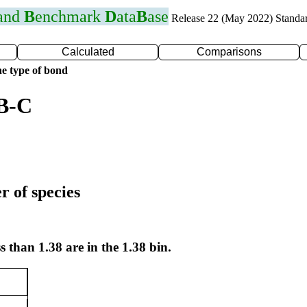
 and
B
enchmark
D
ata
B
ase
Release 22 (May 2022) Standa
Calculated
Comparisons
e type of bond
 B-C
r of species
s than 1.38 are in the 1.38 bin.