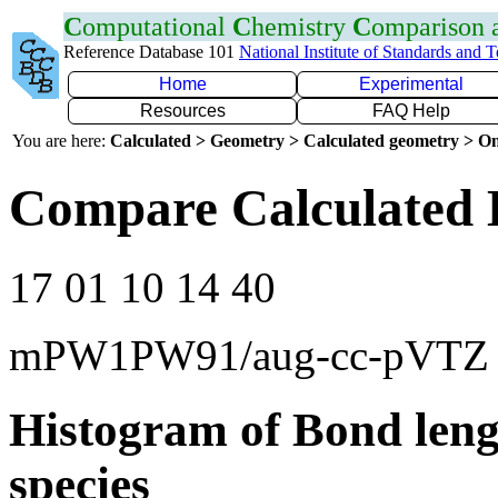
C
omputational
C
hemistry
C
omparison
Reference Database 101
National Institute of Standards and 
Home
Experimental
Resources
FAQ Help
You are here:
Calculated > Geometry > Calculated geometry > On
Compare Calculated 
17 01 10 14 40
mPW1PW91/aug-cc-pVTZ
Histogram of Bond leng
species