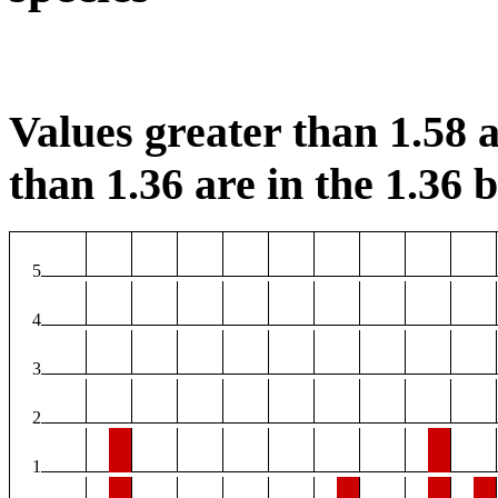
Values greater than 1.58 a
than 1.36 are in the 1.36 b
5
4
3
2
1