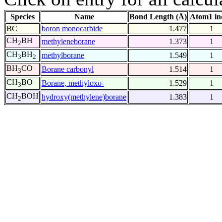
Species
Name
Bond Length (Å)
Atom1 in
BC
boron monocarbide
1.477
1
CH
BH
methyleneborane
1.373
1
2
CH
BH
methylborane
1.549
1
3
2
BH
CO
Borane carbonyl
1.514
1
3
CH
BO
Borane, methyloxo-
1.529
1
3
CH
BOH
hydroxy(methylene)borane
1.383
1
2