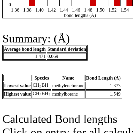
0
1.36
1.38
1.40
1.42
1.44
1.46
1.48
1.50
1.52
1.54
bond lengths (Å)
Summary: (Å)
Average bond length
Standard deviation
1.471
0.069
Species
Name
Bond Length (Å)
CH
BH
Lowest value
methyleneborane
1.373
2
CH
BH
Highest value
methylborane
1.549
3
2
Calculated Bond lengths
Click on entry for all calcul