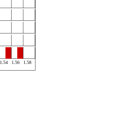
1.54
1.56
1.58