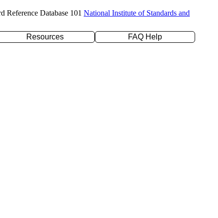
rd Reference Database 101
National Institute of Standards and
Resources
FAQ Help