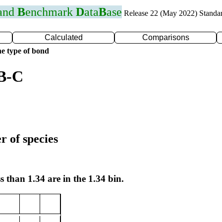
 and
B
enchmark
D
ata
B
ase
Release 22 (May 2022) Standa
Calculated
Comparisons
e type of bond
 B-C
r of species
s than 1.34 are in the 1.34 bin.