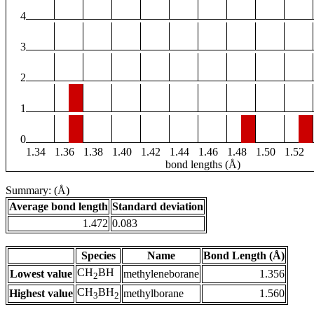
4
3
2
1
0
1.34
1.36
1.38
1.40
1.42
1.44
1.46
1.48
1.50
1.52
bond lengths (Å)
Summary: (Å)
Average bond length
Standard deviation
1.472
0.083
Species
Name
Bond Length (Å)
CH
BH
Lowest value
methyleneborane
1.356
2
CH
BH
Highest value
methylborane
1.560
3
2