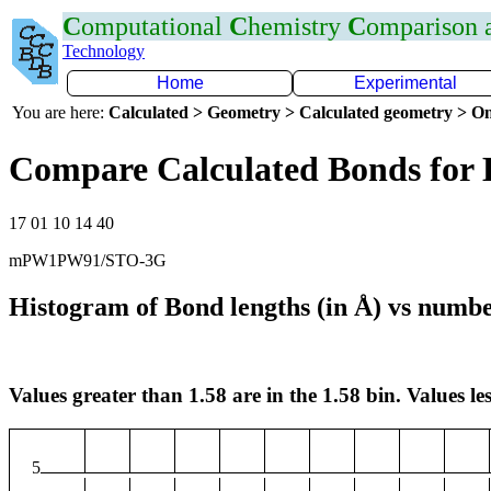
C
omputational
C
hemistry
C
omparison
Technology
Home
Experimental
You are here:
Calculated > Geometry > Calculated geometry > On
Compare Calculated Bonds for
17 01 10 14 40
mPW1PW91/STO-3G
Histogram of Bond lengths (in Å) vs numbe
Values greater than 1.58 are in the 1.58 bin. Values les
5