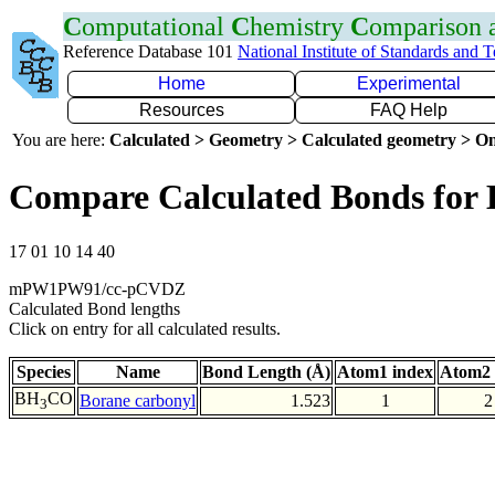
C
omputational
C
hemistry
C
omparison
Reference Database 101
National Institute of Standards and 
Home
Experimental
Resources
FAQ Help
You are here:
Calculated > Geometry > Calculated geometry > On
Compare Calculated Bonds for
17 01 10 14 40
mPW1PW91/cc-pCVDZ
Calculated Bond lengths
Click on entry for all calculated results.
Species
Name
Bond Length (Å)
Atom1 index
Atom2 
BH
CO
Borane carbonyl
1.523
1
2
3