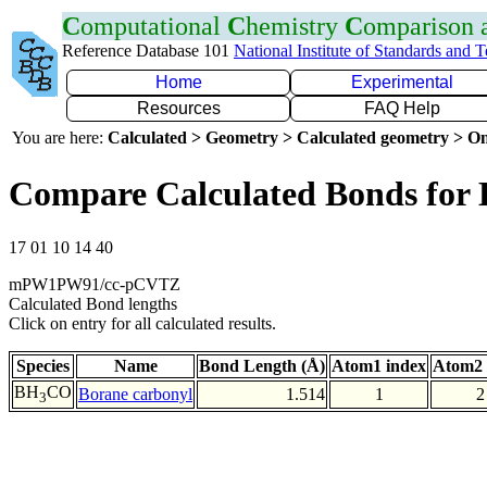
C
omputational
C
hemistry
C
omparison
Reference Database 101
National Institute of Standards and 
Home
Experimental
Resources
FAQ Help
You are here:
Calculated > Geometry > Calculated geometry > On
Compare Calculated Bonds for
17 01 10 14 40
mPW1PW91/cc-pCVTZ
Calculated Bond lengths
Click on entry for all calculated results.
Species
Name
Bond Length (Å)
Atom1 index
Atom2 
BH
CO
Borane carbonyl
1.514
1
2
3