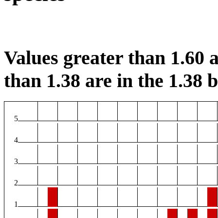
Values greater than 1.60 a
than 1.38 are in the 1.38 b
5
4
3
2
1