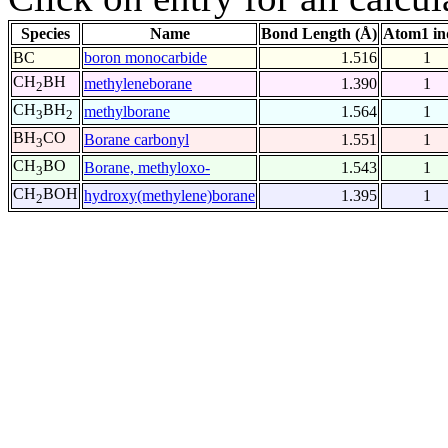
Species
Name
Bond Length (Å)
Atom1 in
BC
boron monocarbide
1.516
1
CH
BH
methyleneborane
1.390
1
2
CH
BH
methylborane
1.564
1
3
2
BH
CO
Borane carbonyl
1.551
1
3
CH
BO
Borane, methyloxo-
1.543
1
3
CH
BOH
hydroxy(methylene)borane
1.395
1
2