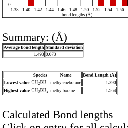
0
1.38
1.40
1.42
1.44
1.46
1.48
1.50
1.52
1.54
1.56
bond lengths (Å)
Summary: (Å)
Average bond length
Standard deviation
1.493
0.073
Species
Name
Bond Length (Å)
CH
BH
Lowest value
methyleneborane
1.390
2
CH
BH
Highest value
methylborane
1.564
3
2
Calculated Bond lengths
Click on entry for all calcul