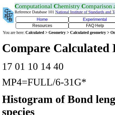
C
omputational
C
hemistry
C
omparison
Reference Database 101
National Institute of Standards and 
Home
Experimental
Resources
FAQ Help
You are here:
Calculated > Geometry > Calculated geometry > On
Compare Calculated 
17 01 10 14 40
MP4=FULL/6-31G*
Histogram of Bond leng
species