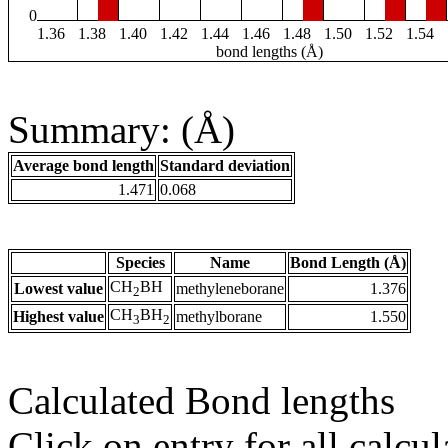
0
1.36
1.38
1.40
1.42
1.44
1.46
1.48
1.50
1.52
1.54
bond lengths (Å)
Summary: (Å)
Average bond length
Standard deviation
1.471
0.068
Species
Name
Bond Length (Å)
CH
BH
Lowest value
methyleneborane
1.376
2
CH
BH
Highest value
methylborane
1.550
3
2
Calculated Bond lengths
Click on entry for all calcul