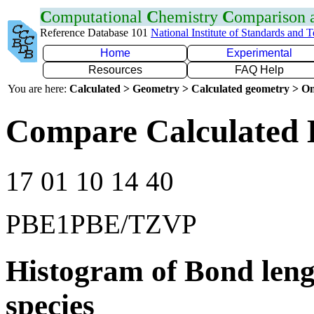
C
omputational
C
hemistry
C
omparison
Reference Database 101
National Institute of Standards and 
Home
Experimental
Resources
FAQ Help
You are here:
Calculated > Geometry > Calculated geometry > On
Compare Calculated 
17 01 10 14 40
PBE1PBE/TZVP
Histogram of Bond leng
species