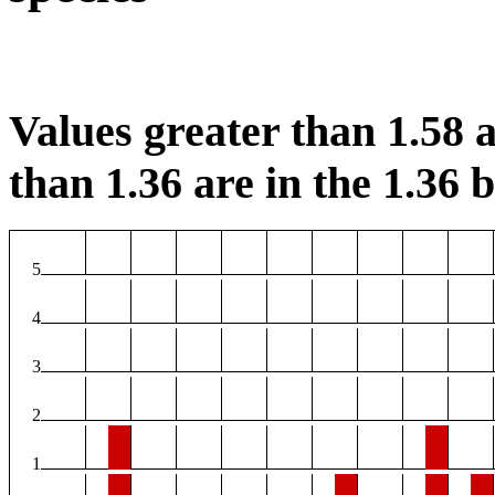
Values greater than 1.58 a
than 1.36 are in the 1.36 b
5
4
3
2
1