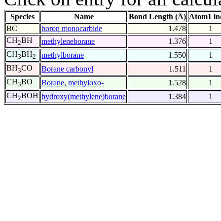
Species
Name
Bond Length (Å)
Atom1 in
BC
boron monocarbide
1.478
1
CH
BH
methyleneborane
1.376
1
2
CH
BH
methylborane
1.550
1
3
2
BH
CO
Borane carbonyl
1.511
1
3
CH
BO
Borane, methyloxo-
1.528
1
3
CH
BOH
hydroxy(methylene)borane
1.384
1
2