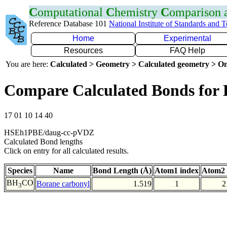
C
omputational
C
hemistry
C
omparison
Reference Database 101
National Institute of Standards and 
Home
Experimental
Resources
FAQ Help
You are here:
Calculated > Geometry > Calculated geometry > On
Compare Calculated Bonds for
17 01 10 14 40
HSEh1PBE/daug-cc-pVDZ
Calculated Bond lengths
Click on entry for all calculated results.
Species
Name
Bond Length (Å)
Atom1 index
Atom2 
BH
CO
Borane carbonyl
1.519
1
2
3