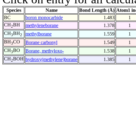
Species
Name
Bond Length (Å)
Atom1 in
BC
boron monocarbide
1.483
1
CH
BH
methyleneborane
1.378
1
2
CH
BH
methylborane
1.559
1
3
2
BH
CO
Borane carbonyl
1.549
1
3
CH
BO
Borane, methyloxo-
1.538
1
3
CH
BOH
hydroxy(methylene)borane
1.385
1
2