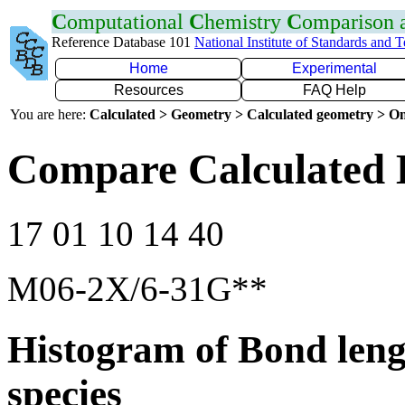
C
omputational
C
hemistry
C
omparison
Reference Database 101
National Institute of Standards and 
Home
Experimental
Resources
FAQ Help
You are here:
Calculated > Geometry > Calculated geometry > On
Compare Calculated 
17 01 10 14 40
M06-2X/6-31G**
Histogram of Bond leng
species