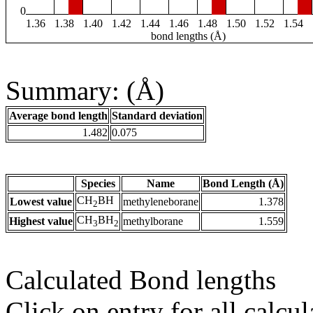
0
1.36
1.38
1.40
1.42
1.44
1.46
1.48
1.50
1.52
1.54
bond lengths (Å)
Summary: (Å)
Average bond length
Standard deviation
1.482
0.075
Species
Name
Bond Length (Å)
CH
BH
Lowest value
methyleneborane
1.378
2
CH
BH
Highest value
methylborane
1.559
3
2
Calculated Bond lengths
Click on entry for all calcul