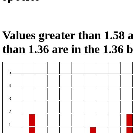
Values greater than 1.58 a
than 1.36 are in the 1.36 b
5
4
3
2
1