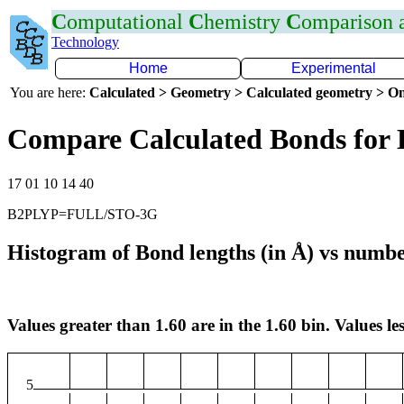
C
omputational
C
hemistry
C
omparison
Technology
Home
Experimental
You are here:
Calculated > Geometry > Calculated geometry > On
Compare Calculated Bonds for
17 01 10 14 40
B2PLYP=FULL/STO-3G
Histogram of Bond lengths (in Å) vs numbe
Values greater than 1.60 are in the 1.60 bin. Values les
5