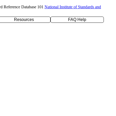
rd Reference Database 101
National Institute of Standards and
Resources
FAQ Help