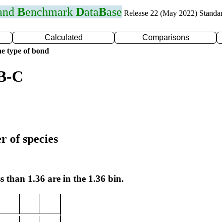
 and
B
enchmark
D
ata
B
ase
Release 22 (May 2022) Standa
Calculated
Comparisons
e type of bond
 B-C
r of species
s than 1.36 are in the 1.36 bin.