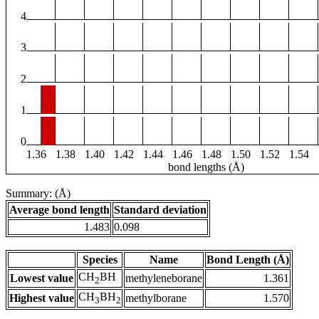
4
3
2
1
0
1.36
1.38
1.40
1.42
1.44
1.46
1.48
1.50
1.52
1.54
bond lengths (Å)
Summary: (Å)
Average bond length
Standard deviation
1.483
0.098
Species
Name
Bond Length (Å)
CH
BH
Lowest value
methyleneborane
1.361
2
CH
BH
Highest value
methylborane
1.570
3
2