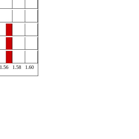
1.56
1.58
1.60