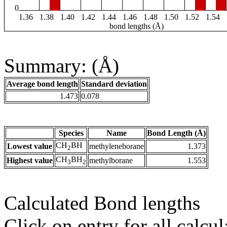
0
1.36
1.38
1.40
1.42
1.44
1.46
1.48
1.50
1.52
1.54
bond lengths (Å)
Summary: (Å)
Average bond length
Standard deviation
1.473
0.078
Species
Name
Bond Length (Å)
CH
BH
Lowest value
methyleneborane
1.373
2
CH
BH
Highest value
methylborane
1.553
3
2
Calculated Bond lengths
Click on entry for all calcul