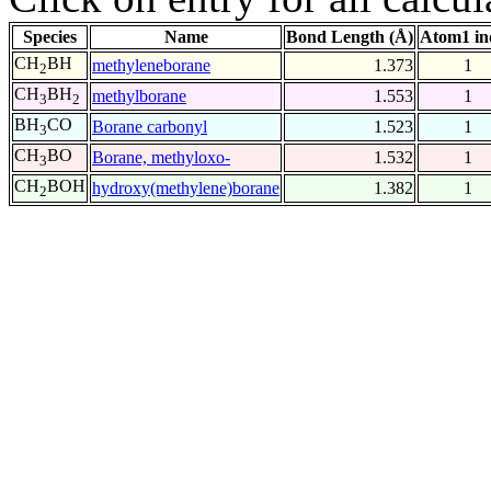
Species
Name
Bond Length (Å)
Atom1 in
CH
BH
methyleneborane
1.373
1
2
CH
BH
methylborane
1.553
1
3
2
BH
CO
Borane carbonyl
1.523
1
3
CH
BO
Borane, methyloxo-
1.532
1
3
CH
BOH
hydroxy(methylene)borane
1.382
1
2