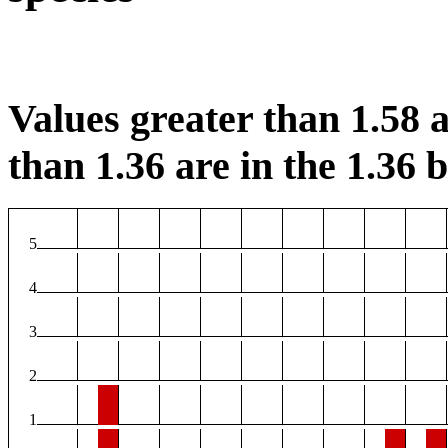
Values greater than 1.58 a
than 1.36 are in the 1.36 b
5
4
3
2
1