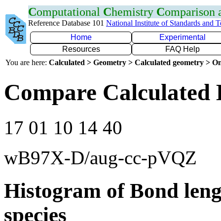
C
omputational
C
hemistry
C
omparison
Reference Database 101
National Institute of Standards and 
Home
Experimental
Resources
FAQ Help
You are here:
Calculated > Geometry > Calculated geometry > On
Compare Calculated 
17 01 10 14 40
wB97X-D/aug-cc-pVQZ
Histogram of Bond leng
species