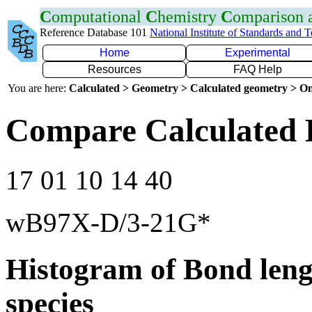
C
omputational
C
hemistry
C
omparison
Reference Database 101
National Institute of Standards and 
Home
Experimental
Resources
FAQ Help
You are here:
Calculated > Geometry > Calculated geometry > On
Compare Calculated 
17 01 10 14 40
wB97X-D/3-21G*
Histogram of Bond leng
species