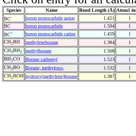
Species
Name
Bond Length (Å)
Atom1 in
-
boron monocarbide anion
1.421
1
BC
BC
boron monocarbide
1.504
1
+
boron monocarbide cation
1.459
1
BC
CH
BH
methyleneborane
1.384
1
2
CH
BH
methylborane
1.568
1
3
2
BH
CO
Borane carbonyl
1.523
1
3
CH
BO
Borane, methyloxo-
1.532
1
3
CH
BOH
hydroxy(methylene)borane
1.387
1
2