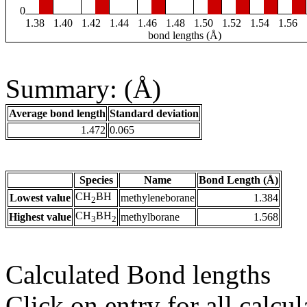
0
1.38
1.40
1.42
1.44
1.46
1.48
1.50
1.52
1.54
1.56
bond lengths (Å)
Summary: (Å)
Average bond length
Standard deviation
1.472
0.065
Species
Name
Bond Length (Å)
CH
BH
Lowest value
methyleneborane
1.384
2
CH
BH
Highest value
methylborane
1.568
3
2
Calculated Bond lengths
Click on entry for all calcul