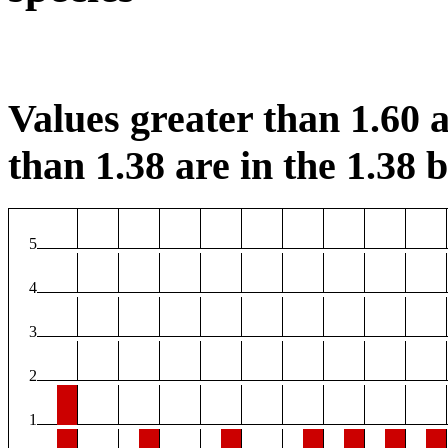
Values greater than 1.60 a
than 1.38 are in the 1.38 b
5
4
3
2
1