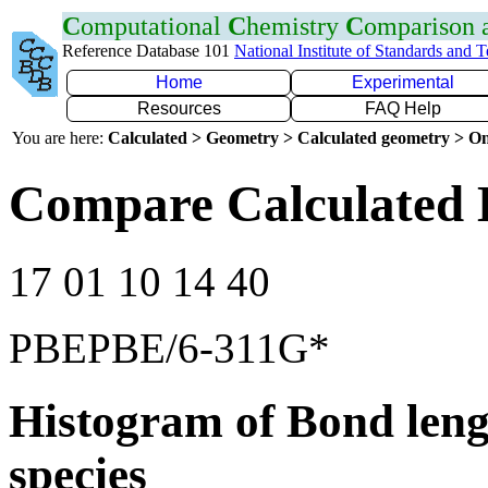
C
omputational
C
hemistry
C
omparison
Reference Database 101
National Institute of Standards and 
Home
Experimental
Resources
FAQ Help
You are here:
Calculated > Geometry > Calculated geometry > On
Compare Calculated 
17 01 10 14 40
PBEPBE/6-311G*
Histogram of Bond leng
species