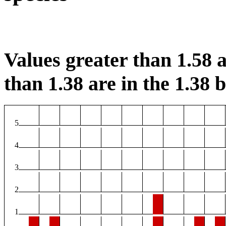
Values greater than 1.58 a
than 1.38 are in the 1.38 b
5
4
3
2
1