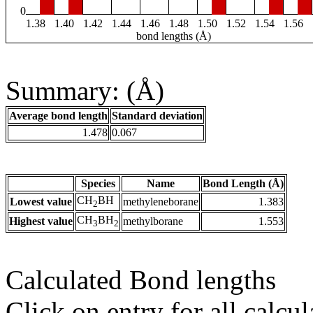
0
1.38
1.40
1.42
1.44
1.46
1.48
1.50
1.52
1.54
1.56
bond lengths (Å)
Summary: (Å)
Average bond length
Standard deviation
1.478
0.067
Species
Name
Bond Length (Å)
CH
BH
Lowest value
methyleneborane
1.383
2
CH
BH
Highest value
methylborane
1.553
3
2
Calculated Bond lengths
Click on entry for all calcul