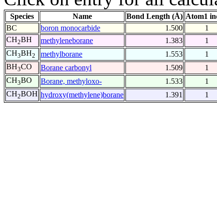
Species
Name
Bond Length (Å)
Atom1 in
BC
boron monocarbide
1.500
1
CH
BH
methyleneborane
1.383
1
2
CH
BH
methylborane
1.553
1
3
2
BH
CO
Borane carbonyl
1.509
1
3
CH
BO
Borane, methyloxo-
1.533
1
3
CH
BOH
hydroxy(methylene)borane
1.391
1
2