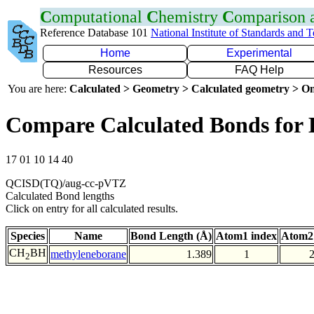
C
omputational
C
hemistry
C
omparison
Reference Database 101
National Institute of Standards and 
Home
Experimental
Resources
FAQ Help
You are here:
Calculated > Geometry > Calculated geometry > On
Compare Calculated Bonds for
17 01 10 14 40
QCISD(TQ)/aug-cc-pVTZ
Calculated Bond lengths
Click on entry for all calculated results.
Species
Name
Bond Length (Å)
Atom1 index
Atom2
CH
BH
methyleneborane
1.389
1
2