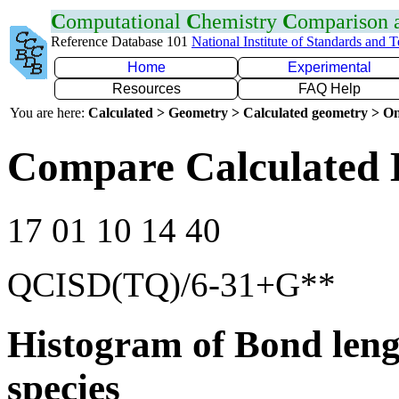
C
omputational
C
hemistry
C
omparison
Reference Database 101
National Institute of Standards and 
Home
Experimental
Resources
FAQ Help
You are here:
Calculated > Geometry > Calculated geometry > On
Compare Calculated 
17 01 10 14 40
QCISD(TQ)/6-31+G**
Histogram of Bond leng
species