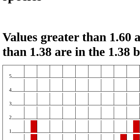
Values greater than 1.60 a
than 1.38 are in the 1.38 b
5
4
3
2
1