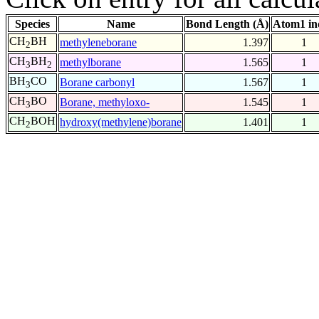
Species
Name
Bond Length (Å)
Atom1 in
CH
BH
methyleneborane
1.397
1
2
CH
BH
methylborane
1.565
1
3
2
BH
CO
Borane carbonyl
1.567
1
3
CH
BO
Borane, methyloxo-
1.545
1
3
CH
BOH
hydroxy(methylene)borane
1.401
1
2