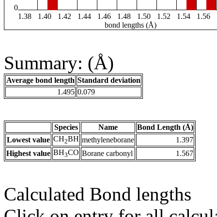
0
1.38
1.40
1.42
1.44
1.46
1.48
1.50
1.52
1.54
1.56
bond lengths (Å)
Summary: (Å)
Average bond length
Standard deviation
1.495
0.079
Species
Name
Bond Length (Å)
CH
BH
Lowest value
methyleneborane
1.397
2
BH
CO
Highest value
Borane carbonyl
1.567
3
Calculated Bond lengths
Click on entry for all calcul