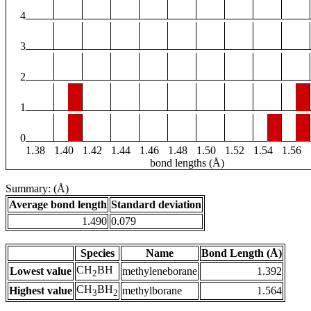
4
3
2
1
0
1.38
1.40
1.42
1.44
1.46
1.48
1.50
1.52
1.54
1.56
bond lengths (Å)
Summary: (Å)
Average bond length
Standard deviation
1.490
0.079
Species
Name
Bond Length (Å)
CH
BH
Lowest value
methyleneborane
1.392
2
CH
BH
Highest value
methylborane
1.564
3
2