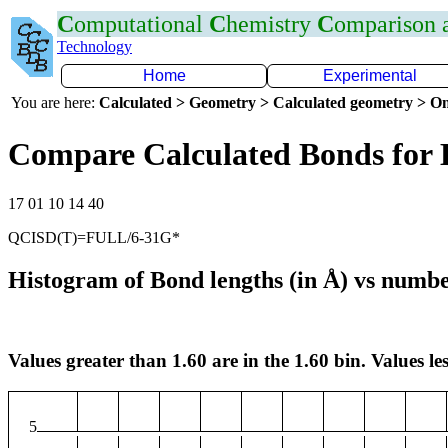
C
omputational
C
hemistry
C
omparison
Technology
Home
Experimental
You are here:
Calculated > Geometry > Calculated geometry > On
Compare Calculated Bonds for
17 01 10 14 40
QCISD(T)=FULL/6-31G*
Histogram of Bond lengths (in Å) vs numbe
Values greater than 1.60 are in the 1.60 bin. Values les
5