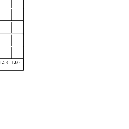
1.58
1.60