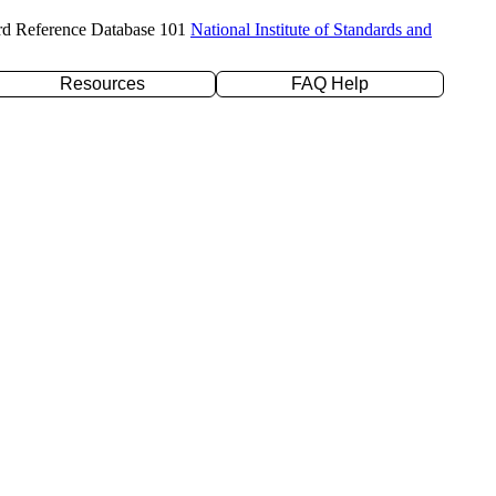
rd Reference Database 101
National Institute of Standards and
Resources
FAQ Help