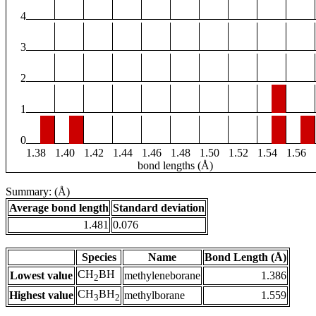
4
3
2
1
0
1.38
1.40
1.42
1.44
1.46
1.48
1.50
1.52
1.54
1.56
bond lengths (Å)
Summary: (Å)
Average bond length
Standard deviation
1.481
0.076
Species
Name
Bond Length (Å)
CH
BH
Lowest value
methyleneborane
1.386
2
CH
BH
Highest value
methylborane
1.559
3
2