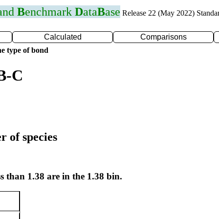
 and
B
enchmark
D
ata
B
ase
Release 22 (May 2022) Standa
Calculated
Comparisons
e type of bond
 B-C
r of species
s than 1.38 are in the 1.38 bin.