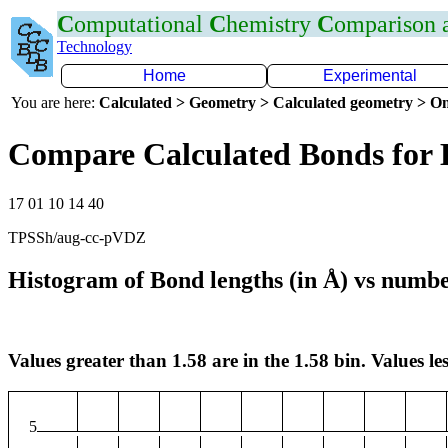
C
omputational
C
hemistry
C
omparison
Technology
Home
Experimental
You are here:
Calculated > Geometry > Calculated geometry > On
Compare Calculated Bonds for
17 01 10 14 40
TPSSh/aug-cc-pVDZ
Histogram of Bond lengths (in Å) vs numbe
Values greater than 1.58 are in the 1.58 bin. Values les
5