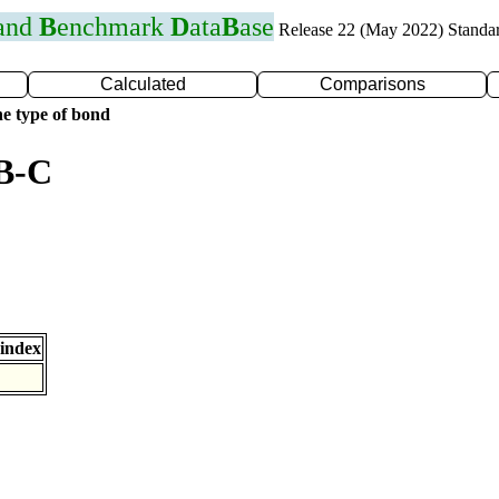
 and
B
enchmark
D
ata
B
ase
Release 22 (May 2022) Standa
Calculated
Comparisons
e type of bond
 B-C
index