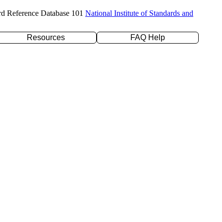
rd Reference Database 101
National Institute of Standards and
Resources
FAQ Help