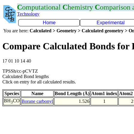
C
omputational
C
hemistry
C
omparison
Technology
Home
Experimental
You are here:
Calculated > Geometry > Calculated geometry > On
Compare Calculated Bonds for
17 01 10 14 40
TPSSh/cc-pCVTZ
Calculated Bond lengths
Click on entry for all calculated results.
Species
Name
Bond Length (Å)
Atom1 index
Atom2 
BH
CO
Borane carbonyl
1.526
1
2
3