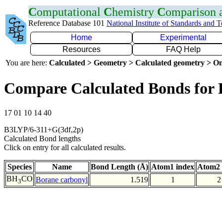
C
omputational
C
hemistry
C
omparison
Reference Database 101
National Institute of Standards and 
Home
Experimental
Resources
FAQ Help
You are here:
Calculated > Geometry > Calculated geometry > On
Compare Calculated Bonds for
17 01 10 14 40
B3LYP/6-311+G(3df,2p)
Calculated Bond lengths
Click on entry for all calculated results.
Species
Name
Bond Length (Å)
Atom1 index
Atom2 
BH
CO
Borane carbonyl
1.519
1
2
3