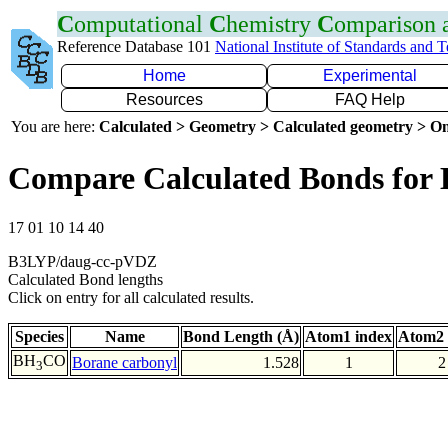
C
omputational
C
hemistry
C
omparison
Reference Database 101
National Institute of Standards and 
Home
Experimental
Resources
FAQ Help
You are here:
Calculated > Geometry > Calculated geometry > On
Compare Calculated Bonds for
17 01 10 14 40
B3LYP/daug-cc-pVDZ
Calculated Bond lengths
Click on entry for all calculated results.
Species
Name
Bond Length (Å)
Atom1 index
Atom2 
BH
CO
Borane carbonyl
1.528
1
2
3