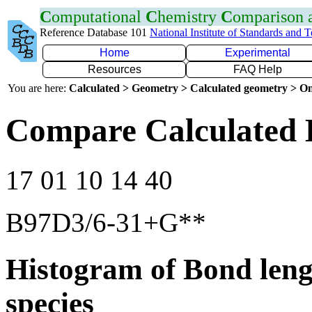
C
omputational
C
hemistry
C
omparison
Reference Database 101
National Institute of Standards and 
Home
Experimental
Resources
FAQ Help
You are here:
Calculated > Geometry > Calculated geometry > On
Compare Calculated 
17 01 10 14 40
B97D3/6-31+G**
Histogram of Bond leng
species