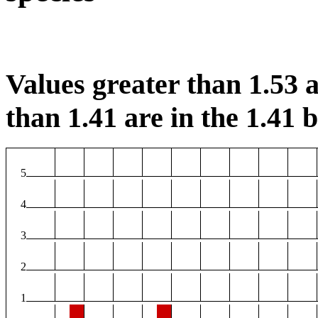
Values greater than 1.53 a
than 1.41 are in the 1.41 b
5
4
3
2
1