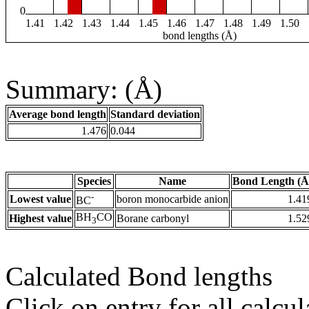
0
1.41
1.42
1.43
1.44
1.45
1.46
1.47
1.48
1.49
1.50
bond lengths (Å)
Summary: (Å)
Average bond length
Standard deviation
1.476
0.044
Species
Name
Bond Length (Å
-
Lowest value
boron monocarbide anion
1.41
BC
BH
CO
Highest value
Borane carbonyl
1.52
3
Calculated Bond lengths
Click on entry for all calcul