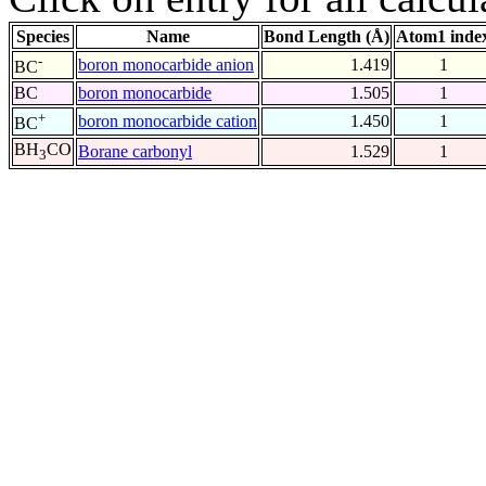
Species
Name
Bond Length (Å)
Atom1 inde
-
boron monocarbide anion
1.419
1
BC
BC
boron monocarbide
1.505
1
+
boron monocarbide cation
1.450
1
BC
BH
CO
Borane carbonyl
1.529
1
3