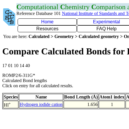
C
omputational
C
hemistry
C
omparison
Reference Database 101
National Institute of Standards and 
Home
Experimental
Resources
FAQ Help
You are here:
Calculated > Geometry > Calculated geometry > On
Compare Calculated Bonds for 
17 01 10 14 40
ROMP2/6-311G*
Calculated Bond lengths
Click on entry for all calculated results.
Species
Name
Bond Length (Å)
Atom1 index
A
+
Hydrogen iodide cation
1.656
1
HI