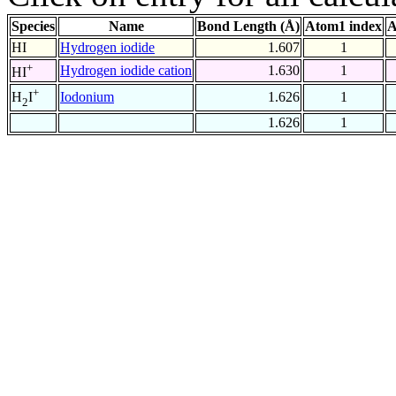
Species
Name
Bond Length (Å)
Atom1 index
A
HI
Hydrogen iodide
1.607
1
+
Hydrogen iodide cation
1.630
1
HI
+
Iodonium
1.626
1
H
I
2
1.626
1