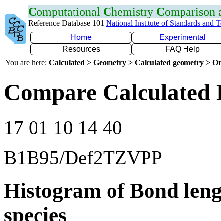
C
omputational
C
hemistry
C
omparison
Reference Database 101
National Institute of Standards and 
Home
Experimental
Resources
FAQ Help
You are here:
Calculated > Geometry > Calculated geometry > On
Compare Calculated 
17 01 10 14 40
B1B95/Def2TZVPP
Histogram of Bond leng
species