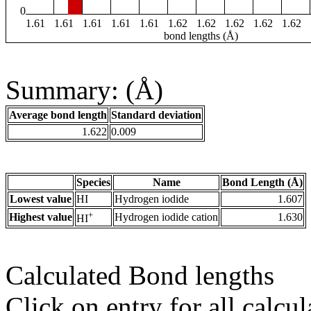
0
1.61
1.61
1.61
1.61
1.61
1.62
1.62
1.62
1.62
1.62
bond lengths (Å)
Summary: (Å)
Average bond length
Standard deviation
1.622
0.009
Species
Name
Bond Length (Å)
Lowest value
HI
Hydrogen iodide
1.607
+
Highest value
Hydrogen iodide cation
1.630
HI
Calculated Bond lengths
Click on entry for all calcul