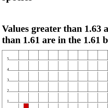
Values greater than 1.63 a
than 1.61 are in the 1.61 b
5
4
3
2
1