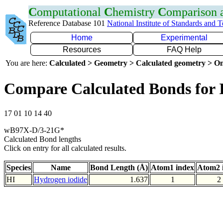
C
omputational
C
hemistry
C
omparison
Reference Database 101
National Institute of Standards and 
Home
Experimental
Resources
FAQ Help
You are here:
Calculated > Geometry > Calculated geometry > On
Compare Calculated Bonds for 
17 01 10 14 40
wB97X-D/3-21G*
Calculated Bond lengths
Click on entry for all calculated results.
Species
Name
Bond Length (Å)
Atom1 index
Atom2 
HI
Hydrogen iodide
1.637
1
2