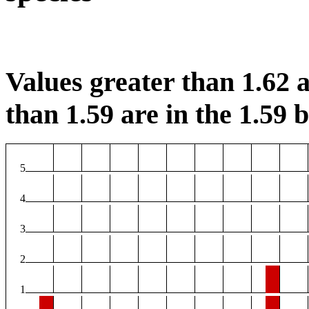
Values greater than 1.62 a
than 1.59 are in the 1.59 b
5
4
3
2
1