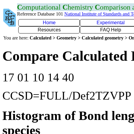
C
omputational
C
hemistry
C
omparison
Reference Database 101
National Institute of Standards and 
Home
Experimental
Resources
FAQ Help
You are here:
Calculated > Geometry > Calculated geometry > On
Compare Calculated 
17 01 10 14 40
CCSD=FULL/Def2TZVPP
Histogram of Bond leng
species