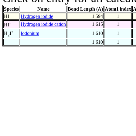
Species
Name
Bond Length (Å)
Atom1 index
A
HI
Hydrogen iodide
1.594
1
+
Hydrogen iodide cation
1.615
1
HI
+
Iodonium
1.610
1
H
I
2
1.610
1