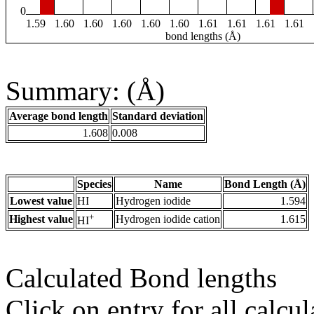
0
1.59
1.60
1.60
1.60
1.60
1.60
1.61
1.61
1.61
1.61
bond lengths (Å)
Summary: (Å)
Average bond length
Standard deviation
1.608
0.008
Species
Name
Bond Length (Å)
Lowest value
HI
Hydrogen iodide
1.594
+
Highest value
Hydrogen iodide cation
1.615
HI
Calculated Bond lengths
Click on entry for all calcul