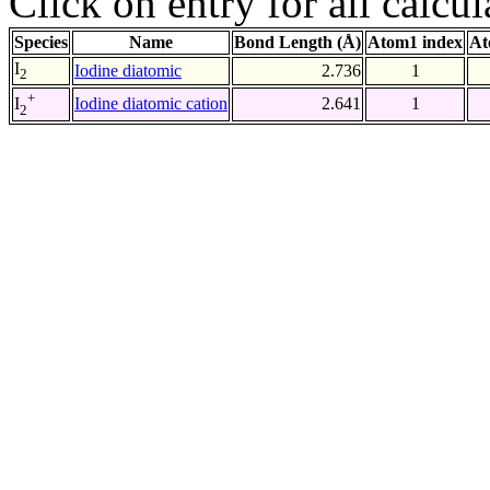
Click on entry for all calcul
Species
Name
Bond Length (Å)
Atom1 index
At
I
Iodine diatomic
2.736
1
2
+
Iodine diatomic cation
2.641
1
I
2