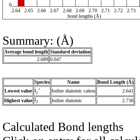
0
2.64
2.65
2.66
2.67
2.68
2.69
2.70
2.71
2.72
2.73
bond lengths (Å)
Summary: (Å)
Average bond length
Standard deviation
2.689
0.047
Species
Name
Bond Length (Å)
+
Lowest value
Iodine diatomic cation
2.641
I
2
I
Highest value
Iodine diatomic
2.736
2
Calculated Bond lengths