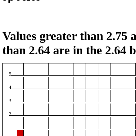
Values greater than 2.75 a
than 2.64 are in the 2.64 b
5
4
3
2
1