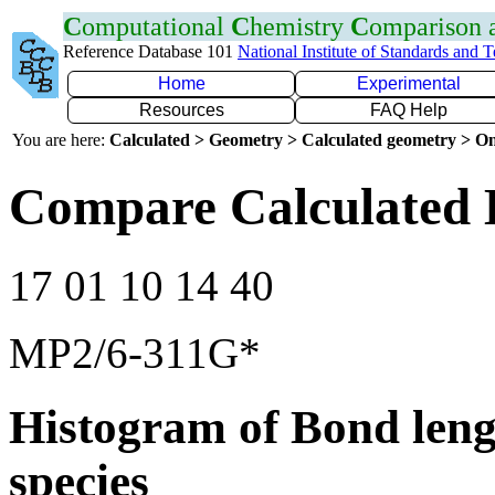
C
omputational
C
hemistry
C
omparison
Reference Database 101
National Institute of Standards and 
Home
Experimental
Resources
FAQ Help
You are here:
Calculated > Geometry > Calculated geometry > On
Compare Calculated B
17 01 10 14 40
MP2/6-311G*
Histogram of Bond leng
species