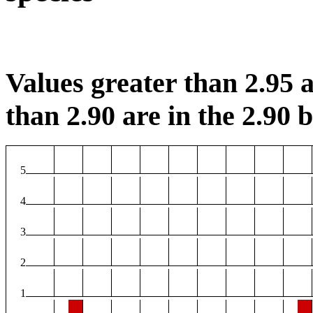
Values greater than 2.95 a
than 2.90 are in the 2.90 b
5
4
3
2
1