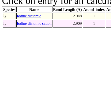
Click on entry for all calcul
Species
Name
Bond Length (Å)
Atom1 index
At
I
Iodine diatomic
2.948
1
2
+
Iodine diatomic cation
2.909
1
I
2