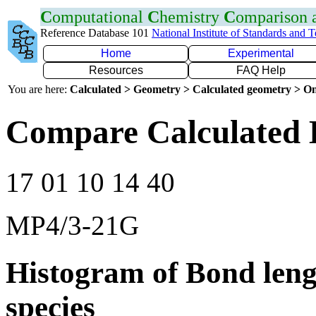
C
omputational
C
hemistry
C
omparison
Reference Database 101
National Institute of Standards and 
Home
Experimental
Resources
FAQ Help
You are here:
Calculated > Geometry > Calculated geometry > On
Compare Calculated B
17 01 10 14 40
MP4/3-21G
Histogram of Bond leng
species