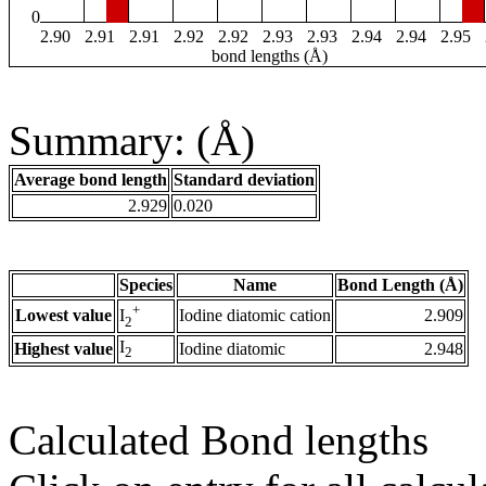
0
2.90
2.91
2.91
2.92
2.92
2.93
2.93
2.94
2.94
2.95
bond lengths (Å)
Summary: (Å)
Average bond length
Standard deviation
2.929
0.020
Species
Name
Bond Length (Å)
+
Lowest value
Iodine diatomic cation
2.909
I
2
I
Highest value
Iodine diatomic
2.948
2
Calculated Bond lengths