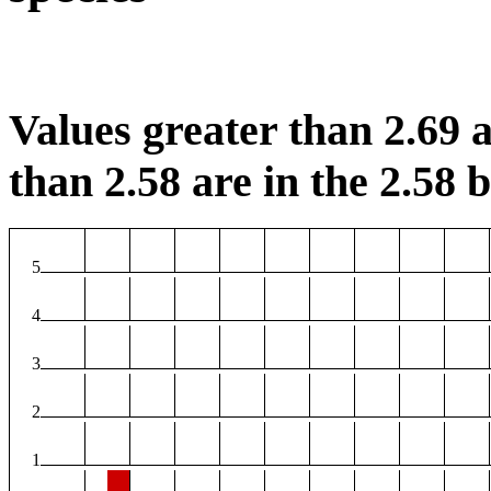
Values greater than 2.69 a
than 2.58 are in the 2.58 b
5
4
3
2
1