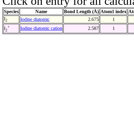
Click on entry for all calcul
Species
Name
Bond Length (Å)
Atom1 index
At
I
Iodine diatomic
2.675
1
2
+
Iodine diatomic cation
2.587
1
I
2