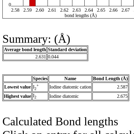
0
2.58
2.59
2.60
2.61
2.62
2.63
2.64
2.65
2.66
2.67
bond lengths (Å)
Summary: (Å)
Average bond length
Standard deviation
2.631
0.044
Species
Name
Bond Length (Å)
+
Lowest value
Iodine diatomic cation
2.587
I
2
I
Highest value
Iodine diatomic
2.675
2
Calculated Bond lengths