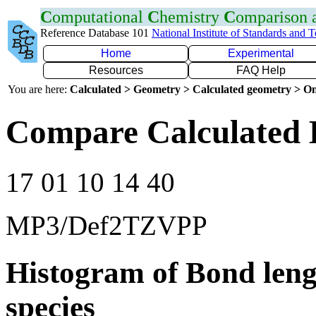
C
omputational
C
hemistry
C
omparison
Reference Database 101
National Institute of Standards and 
Home
Experimental
Resources
FAQ Help
You are here:
Calculated > Geometry > Calculated geometry > On
Compare Calculated B
17 01 10 14 40
MP3/Def2TZVPP
Histogram of Bond leng
species