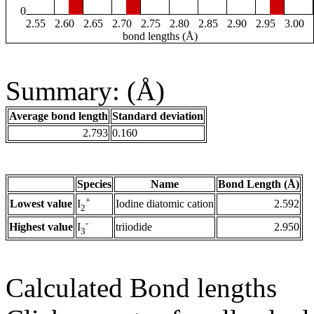
0
2.55
2.60
2.65
2.70
2.75
2.80
2.85
2.90
2.95
3.00
bond lengths (Å)
Summary: (Å)
Average bond length
Standard deviation
2.793
0.160
Species
Name
Bond Length (Å)
+
Lowest value
Iodine diatomic cation
2.592
I
2
-
Highest value
triiodide
2.950
I
3
Calculated Bond lengths