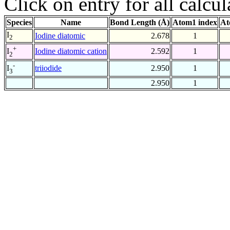
Click on entry for all calcul
Species
Name
Bond Length (Å)
Atom1 index
At
I
Iodine diatomic
2.678
1
2
+
Iodine diatomic cation
2.592
1
I
2
-
triiodide
2.950
1
I
3
2.950
1