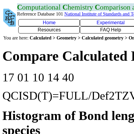
C
omputational
C
hemistry
C
omparison
Reference Database 101
National Institute of Standards and 
Home
Experimental
Resources
FAQ Help
You are here:
Calculated > Geometry > Calculated geometry > On
Compare Calculated B
17 01 10 14 40
QCISD(T)=FULL/Def2TZ
Histogram of Bond leng
species