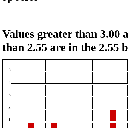
Values greater than 3.00 a
than 2.55 are in the 2.55 b
5
4
3
2
1