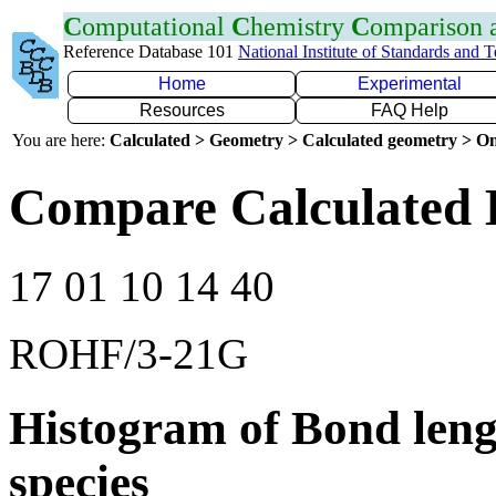
C
omputational
C
hemistry
C
omparison
Reference Database 101
National Institute of Standards and 
Home
Experimental
Resources
FAQ Help
You are here:
Calculated > Geometry > Calculated geometry > On
Compare Calculated B
17 01 10 14 40
ROHF/3-21G
Histogram of Bond leng
species