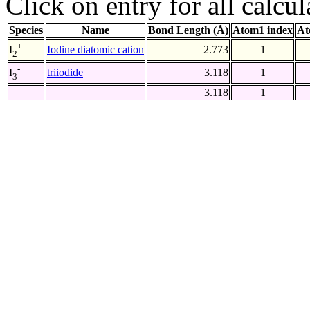
Click on entry for all calcul
Species
Name
Bond Length (Å)
Atom1 index
At
+
Iodine diatomic cation
2.773
1
I
2
-
triiodide
3.118
1
I
3
3.118
1