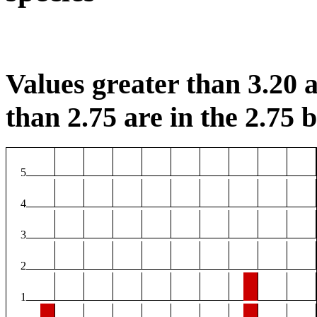
Values greater than 3.20 a
than 2.75 are in the 2.75 b
5
4
3
2
1