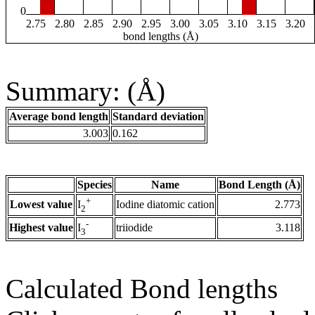
0
2.75
2.80
2.85
2.90
2.95
3.00
3.05
3.10
3.15
3.20
bond lengths (Å)
Summary: (Å)
Average bond length
Standard deviation
3.003
0.162
Species
Name
Bond Length (Å)
+
Lowest value
Iodine diatomic cation
2.773
I
2
-
Highest value
triiodide
3.118
I
3
Calculated Bond lengths