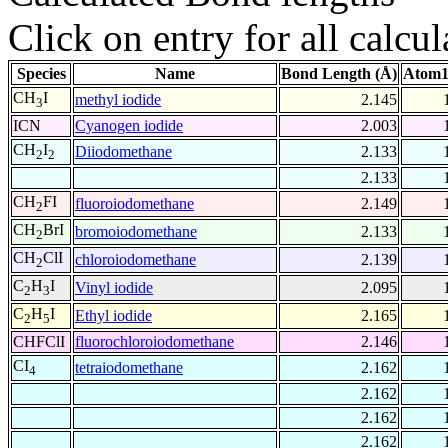
Click on entry for all calcul
Species
Name
Bond Length (Å)
Atom1
CH
I
methyl iodide
2.145
3
ICN
Cyanogen iodide
2.003
CH
I
Diiodomethane
2.133
2
2
2.133
CH
FI
fluoroiodomethane
2.149
2
CH
BrI
bromoiodomethane
2.133
2
CH
ClI
chloroiodomethane
2.139
2
C
H
I
Vinyl iodide
2.095
2
3
C
H
I
Ethyl iodide
2.165
2
5
CHFClI
fluorochloroiodomethane
2.146
CI
tetraiodomethane
2.162
4
2.162
2.162
2.162