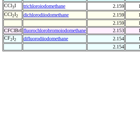
CCl
I
trichloroiodomethane
2.159
3
CCl
I
dichlorodiiodomethane
2.159
2
2
2.159
CFClBrI
fluorochlorobromoiodomethane
2.153
CF
I
difluorodiiodomethane
2.154
2
2
2.154