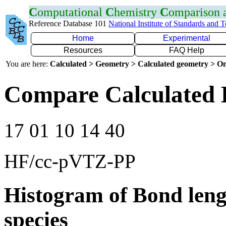
C
omputational
C
hemistry
C
omparison
Reference Database 101
National Institute of Standards and 
Home
Experimental
Resources
FAQ Help
You are here:
Calculated > Geometry > Calculated geometry > On
Compare Calculated 
17 01 10 14 40
HF/cc-pVTZ-PP
Histogram of Bond leng
species