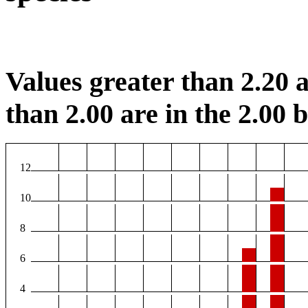
Values greater than 2.20 a
than 2.00 are in the 2.00 b
12
10
8
6
4