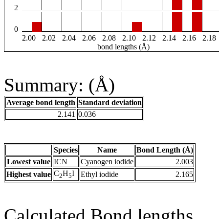
2
0
2.00
2.02
2.04
2.06
2.08
2.10
2.12
2.14
2.16
2.18
bond lengths (Å)
Summary: (Å)
Average bond length
Standard deviation
2.141
0.036
Species
Name
Bond Length (Å)
Lowest value
ICN
Cyanogen iodide
2.003
C
H
I
Highest value
Ethyl iodide
2.165
2
5
Calculated Bond lengths