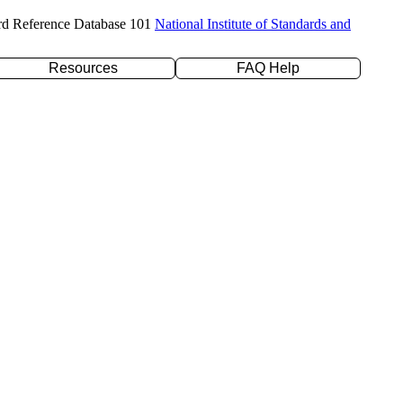
rd Reference Database 101
National Institute of Standards and
Resources
FAQ Help