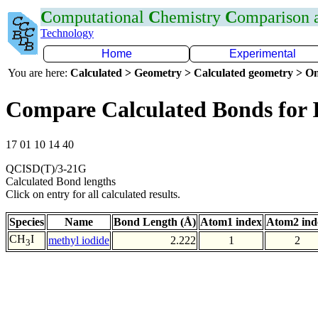
C
omputational
C
hemistry
C
omparison
Technology
Home
Experimental
You are here:
Calculated > Geometry > Calculated geometry > On
Compare Calculated Bonds for 
17 01 10 14 40
QCISD(T)/3-21G
Calculated Bond lengths
Click on entry for all calculated results.
Species
Name
Bond Length (Å)
Atom1 index
Atom2 ind
CH
I
methyl iodide
2.222
1
2
3