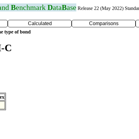
 and
B
enchmark
D
ata
B
ase
Release 22 (May 2022) Standa
Calculated
Comparisons
e type of bond
I-C
ex