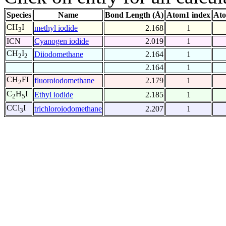
Species
Name
Bond Length (Å)
Atom1 index
Ato
CH
I
methyl iodide
2.168
1
3
ICN
Cyanogen iodide
2.019
1
CH
I
Diiodomethane
2.164
1
2
2
2.164
1
CH
FI
fluoroiodomethane
2.179
1
2
C
H
I
Ethyl iodide
2.185
1
2
5
CCl
I
trichloroiodomethane
2.207
1
3