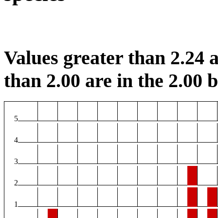
Values greater than 2.24 a
than 2.00 are in the 2.00 b
5
4
3
2
1