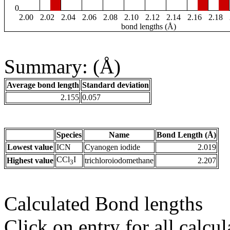
0
2.00
2.02
2.04
2.06
2.08
2.10
2.12
2.14
2.16
2.18
bond lengths (Å)
Summary: (Å)
Average bond length
Standard deviation
2.155
0.057
Species
Name
Bond Length (Å)
Lowest value
ICN
Cyanogen iodide
2.019
CCl
I
Highest value
trichloroiodomethane
2.207
3
Calculated Bond lengths
Click on entry for all calcul