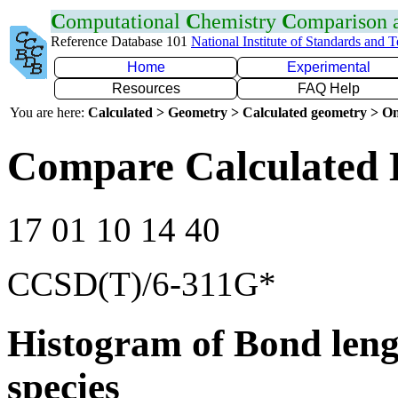
C
omputational
C
hemistry
C
omparison
Reference Database 101
National Institute of Standards and 
Home
Experimental
Resources
FAQ Help
You are here:
Calculated > Geometry > Calculated geometry > On
Compare Calculated 
17 01 10 14 40
CCSD(T)/6-311G*
Histogram of Bond leng
species