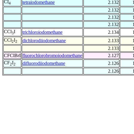
CI
tetraiodomethane
2.132
4
2.132
2.132
2.132
CCl
I
trichloroiodomethane
2.134
3
CCl
I
dichlorodiiodomethane
2.133
2
2
2.133
CFClBrI
fluorochlorobromoiodomethane
2.127
CF
I
difluorodiiodomethane
2.126
2
2
2.126