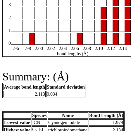
3
2
1
0
1.96
1.98
2.00
2.02
2.04
2.06
2.08
2.10
2.12
2.14
bond lengths (Å)
Summary: (Å)
Average bond length
Standard deviation
2.113
0.034
Species
Name
Bond Length (Å)
Lowest value
ICN
Cyanogen iodide
1.979
CCl
I
Highest value
trichloroiodomethane
2.134
3