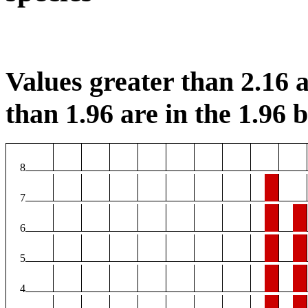
Values greater than 2.16 a
than 1.96 are in the 1.96 b
8
7
6
5
4