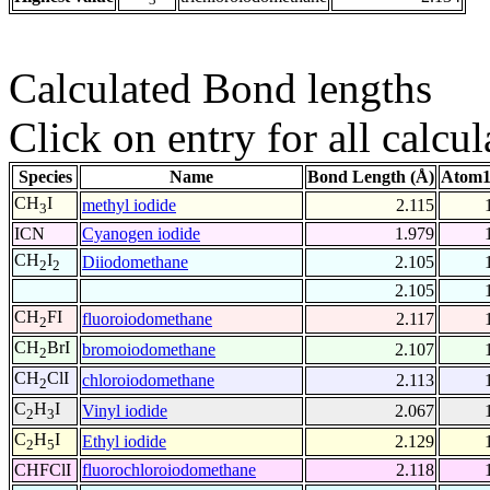
Calculated Bond lengths
Click on entry for all calcul
Species
Name
Bond Length (Å)
Atom1
CH
I
methyl iodide
2.115
3
ICN
Cyanogen iodide
1.979
CH
I
Diiodomethane
2.105
2
2
2.105
CH
FI
fluoroiodomethane
2.117
2
CH
BrI
bromoiodomethane
2.107
2
CH
ClI
chloroiodomethane
2.113
2
C
H
I
Vinyl iodide
2.067
2
3
C
H
I
Ethyl iodide
2.129
2
5
CHFClI
fluorochloroiodomethane
2.118