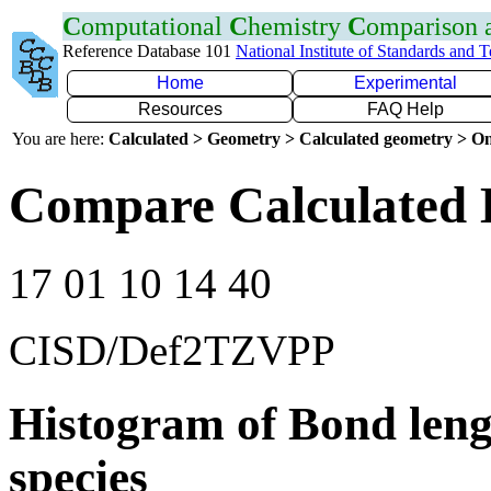
C
omputational
C
hemistry
C
omparison
Reference Database 101
National Institute of Standards and 
Home
Experimental
Resources
FAQ Help
You are here:
Calculated > Geometry > Calculated geometry > On
Compare Calculated 
17 01 10 14 40
CISD/Def2TZVPP
Histogram of Bond leng
species