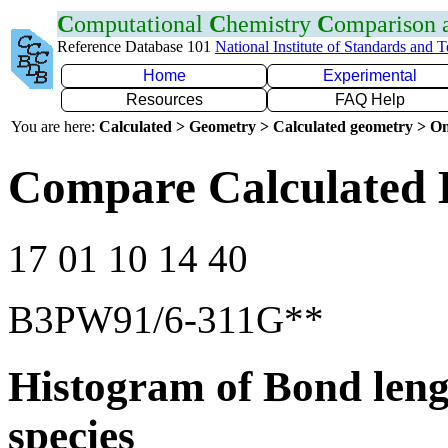
C
omputational
C
hemistry
C
omparison
Reference Database 101
National Institute of Standards and 
Home
Experimental
Resources
FAQ Help
You are here:
Calculated > Geometry > Calculated geometry > On
Compare Calculated 
17 01 10 14 40
B3PW91/6-311G**
Histogram of Bond leng
species