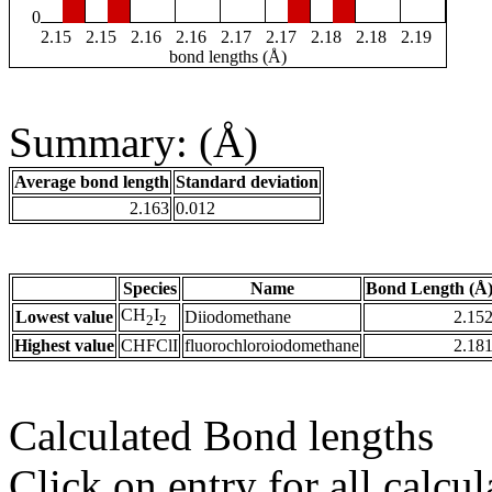
0
2.15
2.15
2.16
2.16
2.17
2.17
2.18
2.18
2.19
bond lengths (Å)
Summary: (Å)
Average bond length
Standard deviation
2.163
0.012
Species
Name
Bond Length (Å
CH
I
Lowest value
Diiodomethane
2.15
2
2
Highest value
CHFClI
fluorochloroiodomethane
2.18
Calculated Bond lengths
Click on entry for all calcul