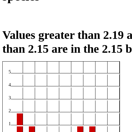
Values greater than 2.19 a
than 2.15 are in the 2.15 b
5
4
3
2
1