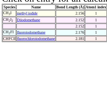
Species
Name
Bond Length (Å)
Atom1 index
CH
I
methyl iodide
2.156
1
3
CH
I
Diiodomethane
2.152
1
2
2
2.152
1
CH
FI
fluoroiodomethane
2.176
1
2
CHFClI
fluorochloroiodomethane
2.181
1