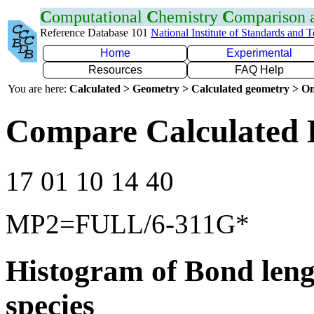
C
omputational
C
hemistry
C
omparison
Reference Database 101
National Institute of Standards and 
Home
Experimental
Resources
FAQ Help
You are here:
Calculated > Geometry > Calculated geometry > On
Compare Calculated 
17 01 10 14 40
MP2=FULL/6-311G*
Histogram of Bond leng
species