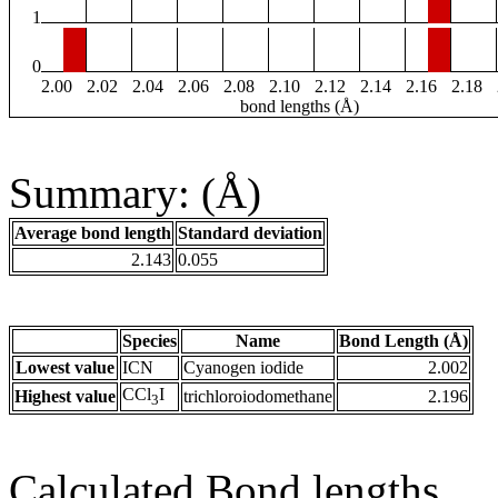
1
0
2.00
2.02
2.04
2.06
2.08
2.10
2.12
2.14
2.16
2.18
bond lengths (Å)
Summary: (Å)
Average bond length
Standard deviation
2.143
0.055
Species
Name
Bond Length (Å)
Lowest value
ICN
Cyanogen iodide
2.002
CCl
I
Highest value
trichloroiodomethane
2.196
3
Calculated Bond lengths