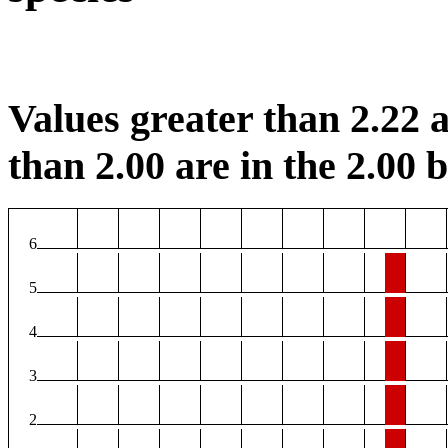
Values greater than 2.22 a
than 2.00 are in the 2.00 b
6
5
4
3
2