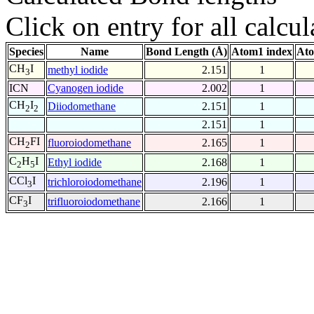
Click on entry for all calcul
Species
Name
Bond Length (Å)
Atom1 index
Ato
CH
I
methyl iodide
2.151
1
3
ICN
Cyanogen iodide
2.002
1
CH
I
Diiodomethane
2.151
1
2
2
2.151
1
CH
FI
fluoroiodomethane
2.165
1
2
C
H
I
Ethyl iodide
2.168
1
2
5
CCl
I
trichloroiodomethane
2.196
1
3
CF
I
trifluoroiodomethane
2.166
1
3