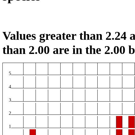
Values greater than 2.24 a
than 2.00 are in the 2.00 b
5
4
3
2
1