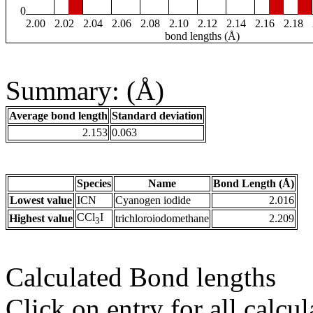
0
2.00
2.02
2.04
2.06
2.08
2.10
2.12
2.14
2.16
2.18
bond lengths (Å)
Summary: (Å)
Average bond length
Standard deviation
2.153
0.063
Species
Name
Bond Length (Å)
Lowest value
ICN
Cyanogen iodide
2.016
CCl
I
Highest value
trichloroiodomethane
2.209
3
Calculated Bond lengths
Click on entry for all calcul