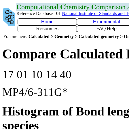
C
omputational
C
hemistry
C
omparison
Reference Database 101
National Institute of Standards and 
Home
Experimental
Resources
FAQ Help
You are here:
Calculated > Geometry > Calculated geometry > On
Compare Calculated 
17 01 10 14 40
MP4/6-311G*
Histogram of Bond leng
species