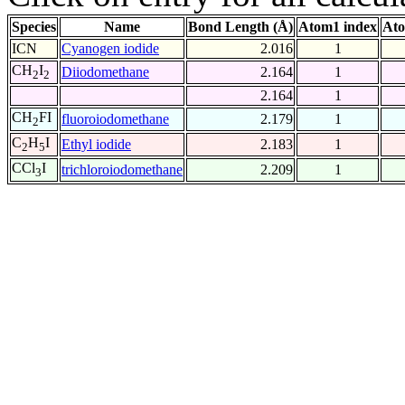
Species
Name
Bond Length (Å)
Atom1 index
Ato
ICN
Cyanogen iodide
2.016
1
CH
I
Diiodomethane
2.164
1
2
2
2.164
1
CH
FI
fluoroiodomethane
2.179
1
2
C
H
I
Ethyl iodide
2.183
1
2
5
CCl
I
trichloroiodomethane
2.209
1
3