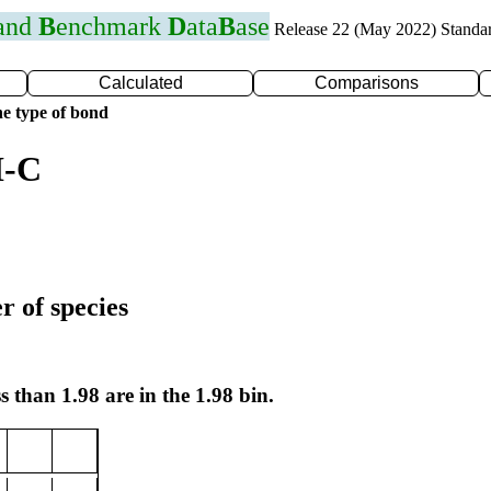
 and
B
enchmark
D
ata
B
ase
Release 22 (May 2022) Standa
Calculated
Comparisons
e type of bond
I-C
r of species
s than 1.98 are in the 1.98 bin.