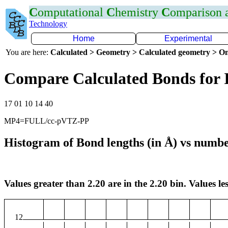
C
omputational
C
hemistry
C
omparison
Technology
Home
Experimental
You are here:
Calculated > Geometry > Calculated geometry > On
Compare Calculated Bonds for 
17 01 10 14 40
MP4=FULL/cc-pVTZ-PP
Histogram of Bond lengths (in Å) vs numbe
Values greater than 2.20 are in the 2.20 bin. Values les
12