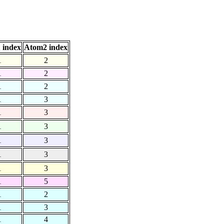
 index
Atom2 index
1
2
1
2
1
2
1
3
1
3
1
3
1
3
1
3
1
3
1
5
1
2
1
3
1
4