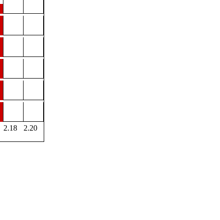
2.18
2.20