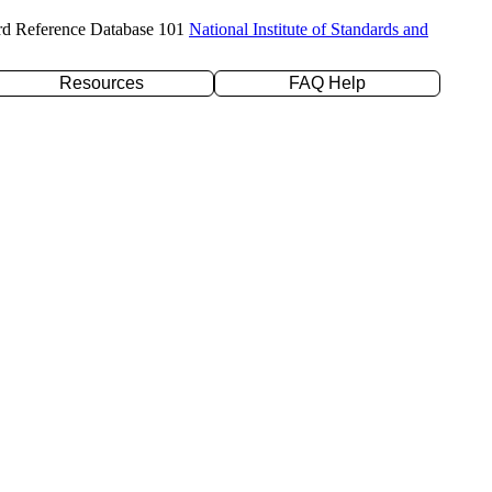
rd Reference Database 101
National Institute of Standards and
Resources
FAQ Help