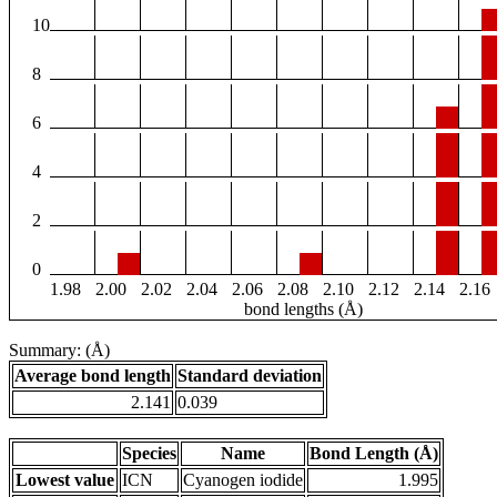
10
8
6
4
2
0
1.98
2.00
2.02
2.04
2.06
2.08
2.10
2.12
2.14
2.16
bond lengths (Å)
Summary: (Å)
Average bond length
Standard deviation
2.141
0.039
Species
Name
Bond Length (Å)
Lowest value
ICN
Cyanogen iodide
1.995