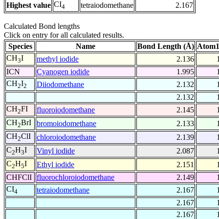
CI
Highest value
tetraiodomethane
2.167
4
Calculated Bond lengths
Click on entry for all calculated results.
Species
Name
Bond Length (Å)
Atom1
CH
I
methyl iodide
2.136
3
ICN
Cyanogen iodide
1.995
CH
I
Diiodomethane
2.132
2
2
2.132
CH
FI
fluoroiodomethane
2.145
2
CH
BrI
bromoiodomethane
2.133
2
CH
ClI
chloroiodomethane
2.139
2
C
H
I
Vinyl iodide
2.087
2
3
C
H
I
Ethyl iodide
2.151
2
5
CHFClI
fluorochloroiodomethane
2.149
CI
tetraiodomethane
2.167
4
2.167
2.167