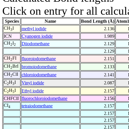
Click on entry for all calcul
Species
Name
Bond Length (Å)
Atom1
CH
I
methyl iodide
2.136
3
ICN
Cyanogen iodide
1.989
CH
I
Diiodomethane
2.129
2
2
2.129
CH
FI
fluoroiodomethane
2.151
2
CH
BrI
bromoiodomethane
2.133
2
CH
ClI
chloroiodomethane
2.141
2
C
H
I
Vinyl iodide
2.087
2
3
C
H
I
Ethyl iodide
2.157
2
5
CHFClI
fluorochloroiodomethane
2.156
CI
tetraiodomethane
2.157
4
2.157
2.157
2.157