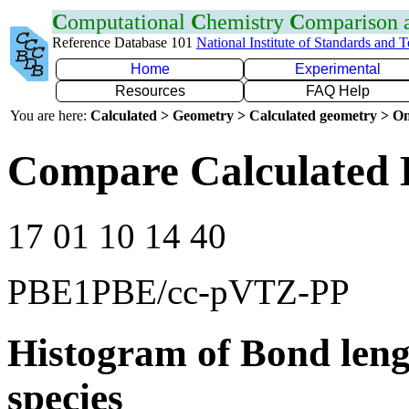
C
omputational
C
hemistry
C
omparison
Reference Database 101
National Institute of Standards and 
Home
Experimental
Resources
FAQ Help
You are here:
Calculated > Geometry > Calculated geometry > On
Compare Calculated 
17 01 10 14 40
PBE1PBE/cc-pVTZ-PP
Histogram of Bond leng
species