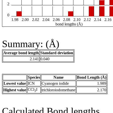
2
0
1.98
2.00
2.02
2.04
2.06
2.08
2.10
2.12
2.14
2.16
bond lengths (Å)
Summary: (Å)
Average bond length
Standard deviation
2.141
0.040
Species
Name
Bond Length (Å)
Lowest value
ICN
Cyanogen iodide
1.989
CCl
I
Highest value
trichloroiodomethane
2.170
3
Calculated Bond lengths