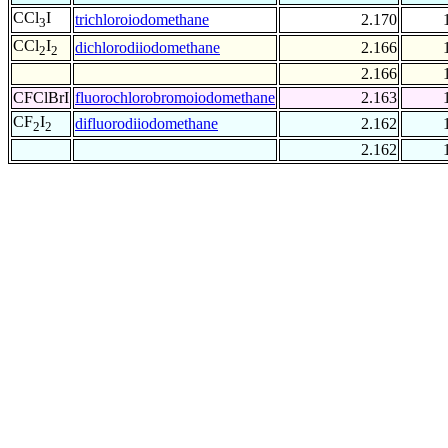
CCl
I
trichloroiodomethane
2.170
3
CCl
I
dichlorodiiodomethane
2.166
2
2
2.166
CFClBrI
fluorochlorobromoiodomethane
2.163
CF
I
difluorodiiodomethane
2.162
2
2
2.162