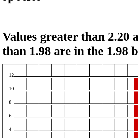
Values greater than 2.20 a
than 1.98 are in the 1.98 b
12
10
8
6
4