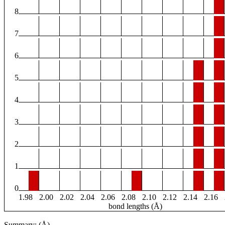
8
7
6
5
4
3
2
1
0
1.98
2.00
2.02
2.04
2.06
2.08
2.10
2.12
2.14
2.16
bond lengths (Å)
Summary: (Å)