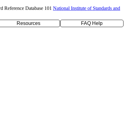
rd Reference Database 101
National Institute of Standards and
Resources
FAQ Help