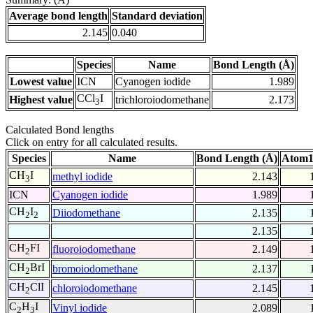
Average bond length
Standard deviation
2.145
0.040
Species
Name
Bond Length (Å)
Lowest value
ICN
Cyanogen iodide
1.989
CCl
I
Highest value
trichloroiodomethane
2.173
3
Calculated Bond lengths
Click on entry for all calculated results.
Species
Name
Bond Length (Å)
Atom1
CH
I
methyl iodide
2.143
3
ICN
Cyanogen iodide
1.989
CH
I
Diiodomethane
2.135
2
2
2.135
CH
FI
fluoroiodomethane
2.149
2
CH
BrI
bromoiodomethane
2.137
2
CH
ClI
chloroiodomethane
2.145
2
C
H
I
Vinyl iodide
2.089
2
3