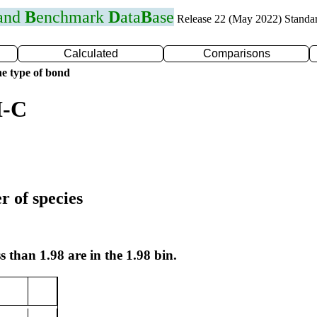
 and
B
enchmark
D
ata
B
ase
Release 22 (May 2022) Standa
Calculated
Comparisons
e type of bond
I-C
r of species
s than 1.98 are in the 1.98 bin.