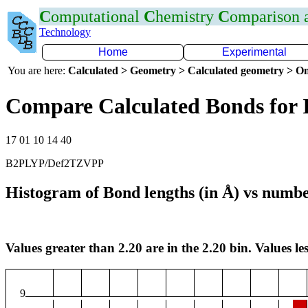
C
omputational
C
hemistry
C
omparison
Technology
Home
Experimental
You are here:
Calculated > Geometry > Calculated geometry > On
Compare Calculated Bonds for 
17 01 10 14 40
B2PLYP/Def2TZVPP
Histogram of Bond lengths (in Å) vs numbe
Values greater than 2.20 are in the 2.20 bin. Values les
9