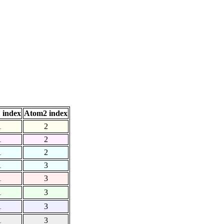
 index
Atom2 index
1
2
1
2
1
2
1
3
1
3
1
3
1
3
1
3