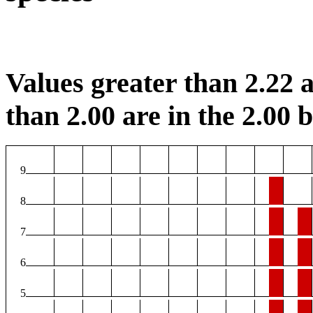
Values greater than 2.22 a
than 2.00 are in the 2.00 b
9
8
7
6
5