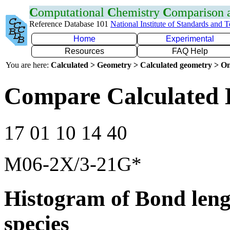
C
omputational
C
hemistry
C
omparison
Reference Database 101
National Institute of Standards and 
Home
Experimental
Resources
FAQ Help
You are here:
Calculated > Geometry > Calculated geometry > On
Compare Calculated 
17 01 10 14 40
M06-2X/3-21G*
Histogram of Bond leng
species