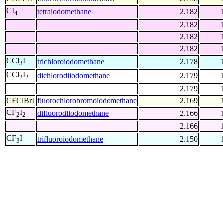
CI
tetraiodomethane
2.182
4
2.182
2.182
2.182
CCl
I
trichloroiodomethane
2.178
3
CCl
I
dichlorodiiodomethane
2.179
2
2
2.179
CFClBrI
fluorochlorobromoiodomethane
2.169
CF
I
difluorodiiodomethane
2.166
2
2
2.166
CF
I
trifluoroiodomethane
2.150
3