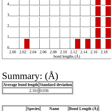
4
3
2
1
0
2.00
2.02
2.04
2.06
2.08
2.10
2.12
2.14
2.16
2.18
bond lengths (Å)
Summary: (Å)
Average bond length
Standard deviation
2.161
0.036
Species
Name
Bond Length (Å)