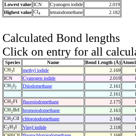
Lowest value
ICN
Cyanogen iodide
2.019
CI
Highest value
tetraiodomethane
2.182
4
Calculated Bond lengths
Click on entry for all calcul
Species
Name
Bond Length (Å)
Atom1
CH
I
methyl iodide
2.169
3
ICN
Cyanogen iodide
2.019
CH
I
Diiodomethane
2.161
2
2
2.161
CH
FI
fluoroiodomethane
2.175
2
CH
BrI
bromoiodomethane
2.163
2
CH
ClI
chloroiodomethane
2.166
2
C
H
I
Vinyl iodide
2.118
2
3
CHFClI
fluorochloroiodomethane
2.168